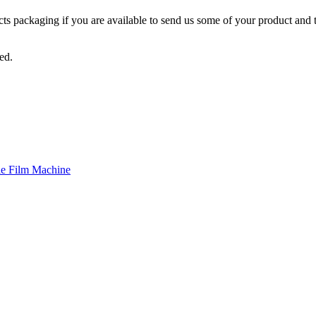
ts packaging if you are available to send us some of your product and t
ed.
le Film Machine