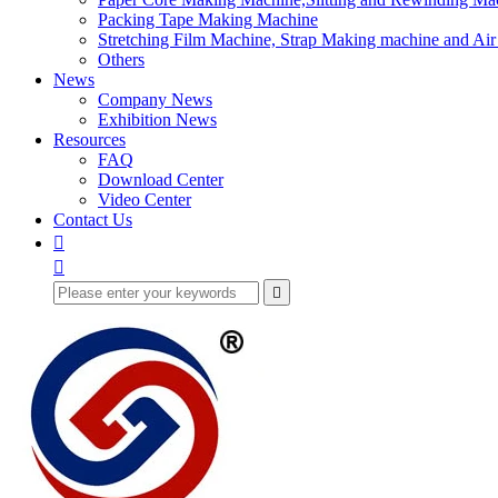
Packing Tape Making Machine
Stretching Film Machine, Strap Making machine and Ai
Others
News
Company News
Exhibition News
Resources
FAQ
Download Center
Video Center
Contact Us


