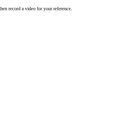
hen record a video for your reference.