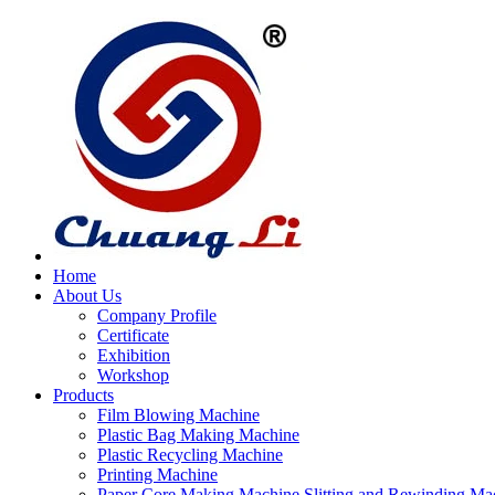
Home
About Us
Company Profile
Certificate
Exhibition
Workshop
Products
Film Blowing Machine
Plastic Bag Making Machine
Plastic Recycling Machine
Printing Machine
Paper Core Making Machine,Slitting and Rewinding Ma