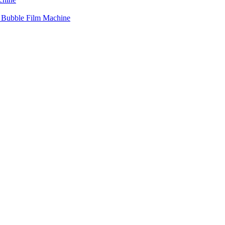
r Bubble Film Machine