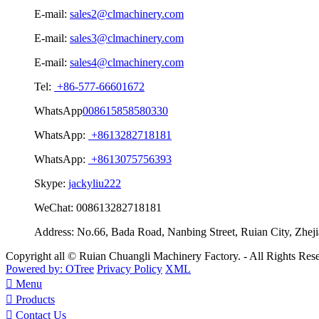
E-mail:
sales2@clmachinery.com
E-mail:
sales3@clmachinery.com
E-mail:
sales4@clmachinery.com
Tel:
+86-577-66601672
WhatsApp
008615858580330
WhatsApp:
+8613282718181
WhatsApp:
+8613075756393
Skype:
jackyliu222
WeChat:
008613282718181
Address:
No.66, Bada Road, Nanbing Street, Ruian City, Zhej
Copyright all © Ruian Chuangli Machinery Factory. - All Rights Re
Powered by: OTree
Privacy Policy
XML

Menu

Products

Contact Us