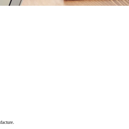
facture.