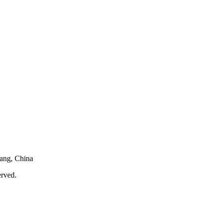
iang, China
served.