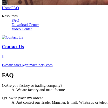
Home
FAQ
Resources
FAQ
Download Center
Video Center
Contact Us

E-mail: sales1@clmachinery.com
FAQ
Q:Are you factory or trading company?
A: We are factory and manufacture.
Q:How to place my order?
A: Just contact our Trader Manager, E-mail, Whatsapp or teleph