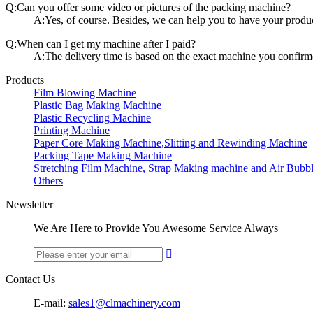
Q:Can you offer some video or pictures of the packing machine?
A:Yes, of course. Besides, we can help you to have your produc
Q:When can I get my machine after I paid?
A:The delivery time is based on the exact machine you confirm
Products
Film Blowing Machine
Plastic Bag Making Machine
Plastic Recycling Machine
Printing Machine
Paper Core Making Machine,Slitting and Rewinding Machine
Packing Tape Making Machine
Stretching Film Machine, Strap Making machine and Air Bubb
Others
Newsletter
We Are Here to Provide You Awesome Service Always

Contact Us
E-mail:
sales1@clmachinery.com