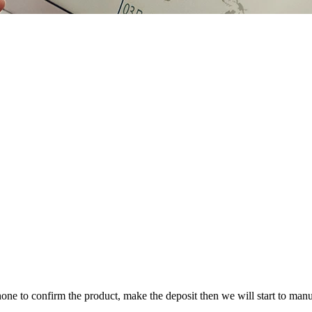
one to confirm the product, make the deposit then we will start to manu