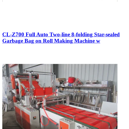
CL-Z700 Full Auto Two-line 8-folding Star-sealed
Garbage Bag on Roll Making Machine w