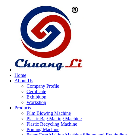
Home
About Us
Company Profile
Certificate
Exhibition
Workshop
Products
Film Blowing Machine
Plastic Bag Making Machine
Plastic Recycling Machine
Printing Machine
Paper Core Making Machine,Slitting and Rewinding