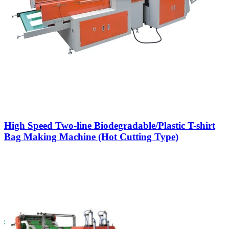
High Speed Two-line Biodegradable/Plastic T-shirt
Bag Making Machine (Hot Cutting Type)