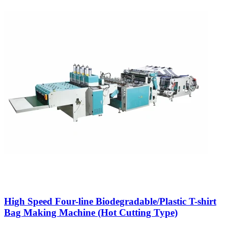
High Speed Four-line Biodegradable/Plastic T-shirt
Bag Making Machine (Hot Cutting Type)