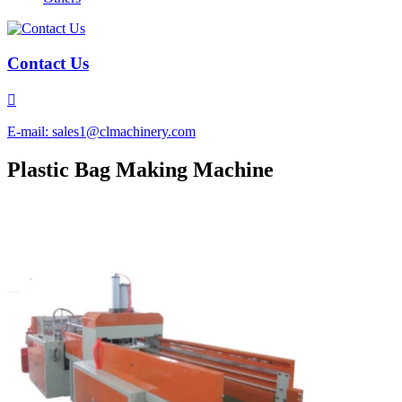
Contact Us

E-mail: sales1@clmachinery.com
Plastic Bag Making Machine