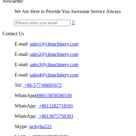
Newsletter
We Are Here to Provide You Awesome Service Always

Contact Us
E-mail:
sales1@clmachinery.com
E-mail:
sales2@clmachinery.com
E-mail:
sales3@clmachinery.com
E-mail:
sales4@clmachinery.com
Tel:
+86-577-66601672
WhatsApp
008615858580330
WhatsApp:
+8613282718181
WhatsApp:
+8613075756393
Skype:
jackyliu222