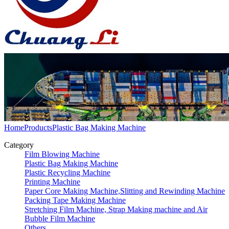
Home
Products
Plastic Bag Making Machine
Category
Film Blowing Machine
Plastic Bag Making Machine
Plastic Recycling Machine
Printing Machine
Paper Core Making Machine,Slitting and Rewinding Machine
Packing Tape Making Machine
Stretching Film Machine, Strap Making machine and Air
Bubble Film Machine
Others