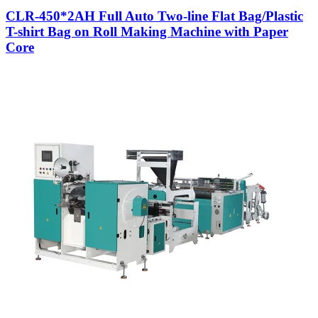
CLR-450*2AH Full Auto Two-line Flat Bag/Plastic
T-shirt Bag on Roll Making Machine with Paper
Core