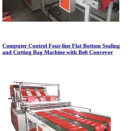
Computer Control Four-line Flat Bottom Sealing
and Cutting Bag Machine with Belt Conveyor