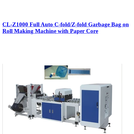
CL-Z1000 Full Auto C-fold/Z-fold Garbage Bag on
Roll Making Machine with Paper Core