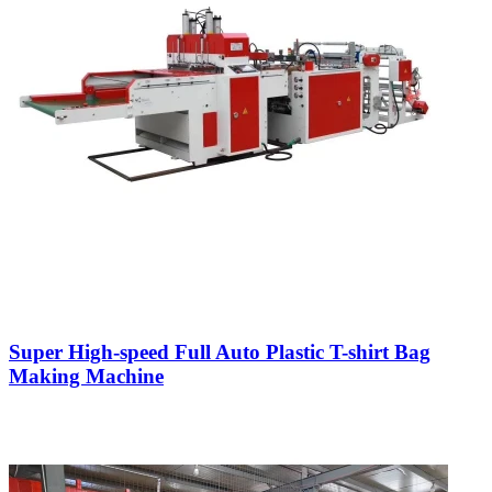
Super High-speed Full Auto Plastic T-shirt Bag
Making Machine