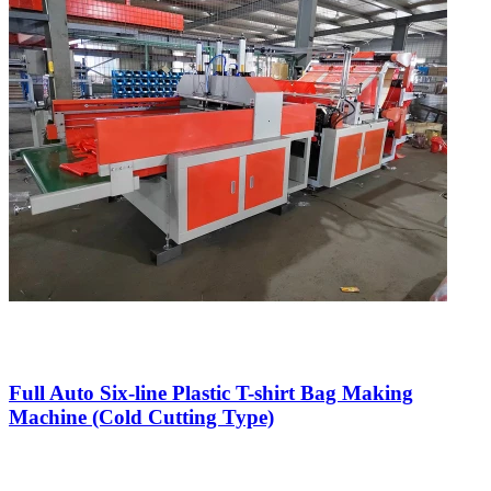
Full Auto Six-line Plastic T-shirt Bag Making
Machine (Cold Cutting Type)