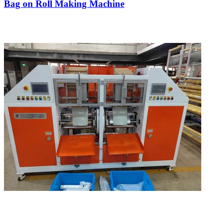
Bag on Roll Making Machine