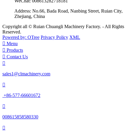
WeChat:
008613282718181
Address:
No.66, Bada Road, Nanbing Street, Ruian City,
Zhejiang, China
Copyright all © Ruian Chuangli Machinery Factory. - All Rights
Reserved.
Powered by: OTree
Privacy Policy
XML

Menu

Products

Contact Us

sales1@clmachinery.com

+86-577-66601672

008615858580330
