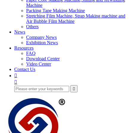
Machine
Packing Tape Making Machine
Stretching Film Machine, Strap Making machine and
Air Bubble Film Machine
Others
News
Company News
Exhibition News
Resources
FAQ
Download Center
Video Center
Contact Us


