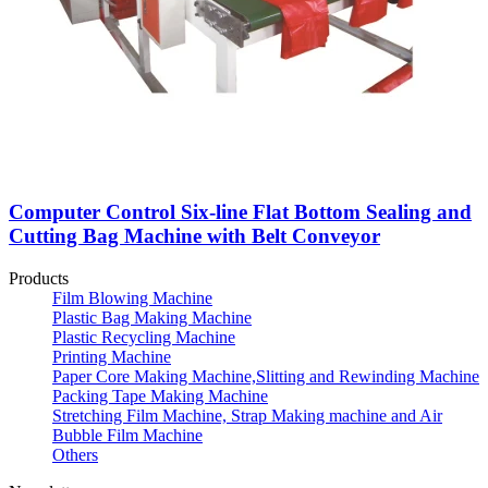
Computer Control Six-line Flat Bottom Sealing and
Cutting Bag Machine with Belt Conveyor
Products
Film Blowing Machine
Plastic Bag Making Machine
Plastic Recycling Machine
Printing Machine
Paper Core Making Machine,Slitting and Rewinding Machine
Packing Tape Making Machine
Stretching Film Machine, Strap Making machine and Air
Bubble Film Machine
Others