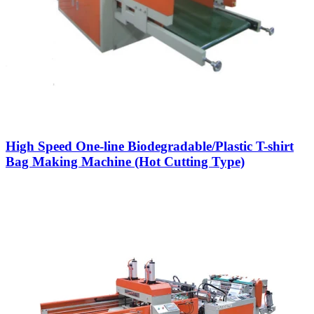
High Speed One-line Biodegradable/Plastic T-shirt
Bag Making Machine (Hot Cutting Type)