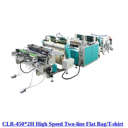
CLR-450*2H High Speed Two-line Flat Bag/T-shirt