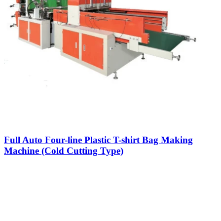
Full Auto Four-line Plastic T-shirt Bag Making
Machine (Cold Cutting Type)