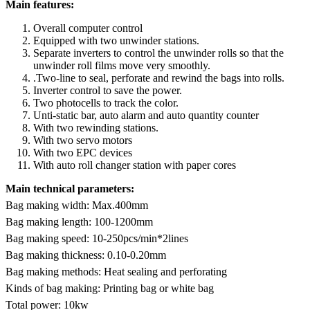
Main features:
Overall computer control
Equipped with two unwinder stations.
Separate inverters to control the unwinder rolls so that the
unwinder roll films move very smoothly.
.Two-line to seal, perforate and rewind the bags into rolls.
Inverter control to save the power.
Two photocells to track the color.
Unti-static bar, auto alarm and auto quantity counter
With two rewinding stations.
With two servo motors
With two EPC devices
With auto roll changer station with paper cores
Main technical parameters:
Bag making width: Max.400mm
Bag making length: 100-1200mm
Bag making speed: 10-250pcs/min*2lines
Bag making thickness: 0.10-0.20mm
Bag making methods: Heat sealing and perforating
Kinds of bag making: Printing bag or white bag
Total power: 10kw