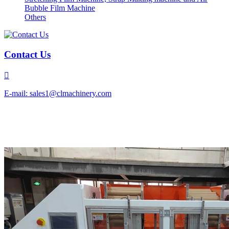
Bubble Film Machine
Others
Contact Us

E-mail: sales1@clmachinery.com