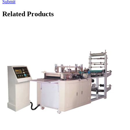
Submit
Related Products