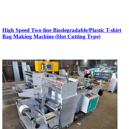
High Speed Two-line Biodegradable/Plastic T-shirt
Bag Making Machine (Hot Cutting Type)