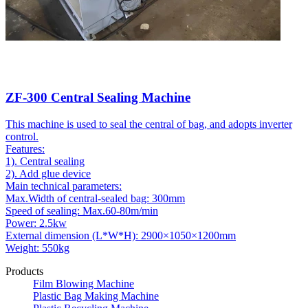
ZF-300 Central Sealing Machine
This machine is used to seal the central of bag, and adopts inverter
control.
Features:
1). Central sealing
2). Add glue device
Main technical parameters:
Max.Width of central-sealed bag: 300mm
Speed of sealing: Max.60-80m/min
Power: 2.5kw
External dimension (L*W*H): 2900×1050×1200mm
Weight: 550kg
Products
Film Blowing Machine
Plastic Bag Making Machine