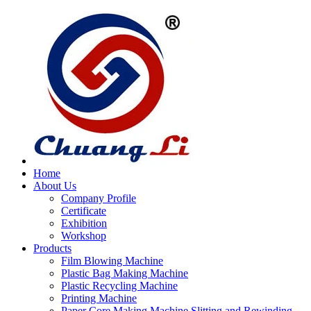
Home
About Us
Company Profile
Certificate
Exhibition
Workshop
Products
Film Blowing Machine
Plastic Bag Making Machine
Plastic Recycling Machine
Printing Machine
Paper Core Making Machine,Slitting and Rewinding