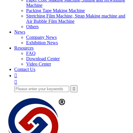
Machine
Packing Tape Making Machine
Stretching Film Machine, Strap Making machine and
Air Bubble Film Machine
Others
News
Company News
Exhibition News
Resources
FAQ
Download Center
Video Center
Contact Us


