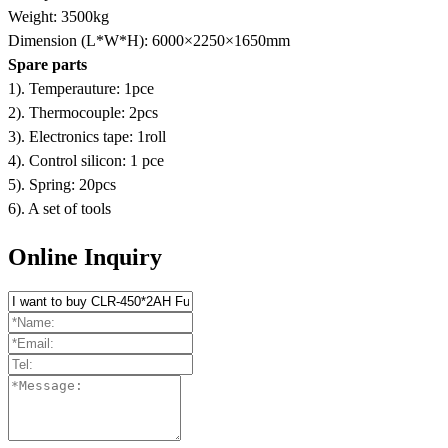
Weight: 3500kg
Dimension (L*W*H): 6000×2250×1650mm
Spare parts
1). Temperauture: 1pce
2). Thermocouple: 2pcs
3). Electronics tape: 1roll
4). Control silicon: 1 pce
5). Spring: 20pcs
6). A set of tools
Online Inquiry