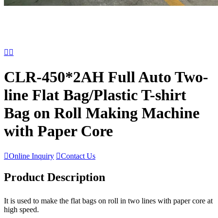


CLR-450*2AH Full Auto Two-
line Flat Bag/Plastic T-shirt
Bag on Roll Making Machine
with Paper Core

Online Inquiry

Contact Us
Product Description
It is used to make the flat bags on roll in two lines with paper core at
high speed.