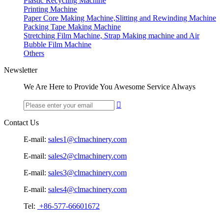
Plastic Recycling Machine
Printing Machine
Paper Core Making Machine,Slitting and Rewinding Machine
Packing Tape Making Machine
Stretching Film Machine, Strap Making machine and Air
Bubble Film Machine
Others
Newsletter
We Are Here to Provide You Awesome Service Always

Contact Us
E-mail:
sales1@clmachinery.com
E-mail:
sales2@clmachinery.com
E-mail:
sales3@clmachinery.com
E-mail:
sales4@clmachinery.com
Tel:
+86-577-66601672