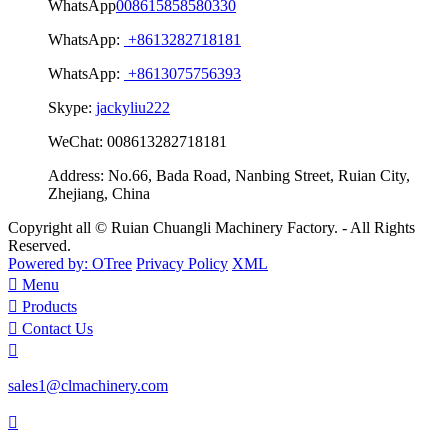
WhatsApp
008615858580330
WhatsApp:
+8613282718181
WhatsApp:
+8613075756393
Skype:
jackyliu222
WeChat:
008613282718181
Address:
No.66, Bada Road, Nanbing Street, Ruian City,
Zhejiang, China
Copyright all © Ruian Chuangli Machinery Factory. - All Rights
Reserved.
Powered by: OTree
Privacy Policy
XML

Menu

Products

Contact Us

sales1@clmachinery.com
