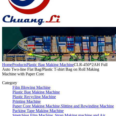
Home
Products
Plastic Bag Making Machine
CLR-450*2AH Full
Auto Two-line Flat Bag/Plastic T-shirt Bag on Roll Making
Machine with Paper Core
Category
Film Blowing Machine
Plastic Bag Making Machine
Plastic Recycling Machine
Printing Machine
Paper Core Making Machine,Slitting and Rewinding Machine
Packing Tape Making Machine
Stretching Film Machine, Strap Making machine and Air