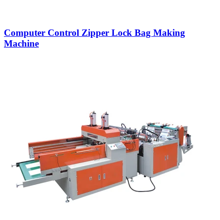
Computer Control Zipper Lock Bag Making
Machine