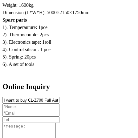
Weight: 1600kg
Dimension (L*W*H): 5000×2150×1750mm
Spare parts
1). Temperauture: 1pce
2). Thermocouple: 2pcs
3). Electronics tape: 1roll
4). Control silicon: 1 pce
5). Spring: 20pcs
6). A set of tools
Online Inquiry