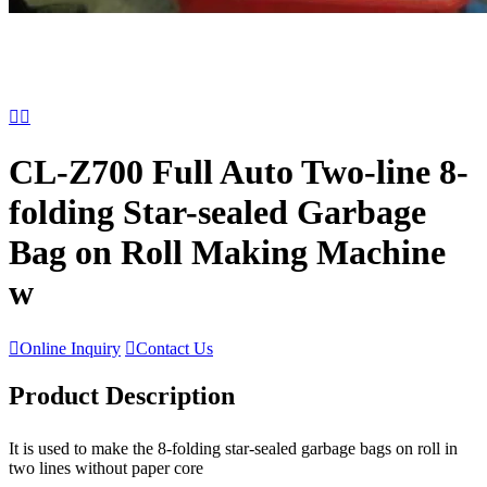


CL-Z700 Full Auto Two-line 8-
folding Star-sealed Garbage
Bag on Roll Making Machine
w

Online Inquiry

Contact Us
Product Description
It is used to make the 8-folding star-sealed garbage bags on roll in
two lines without paper core