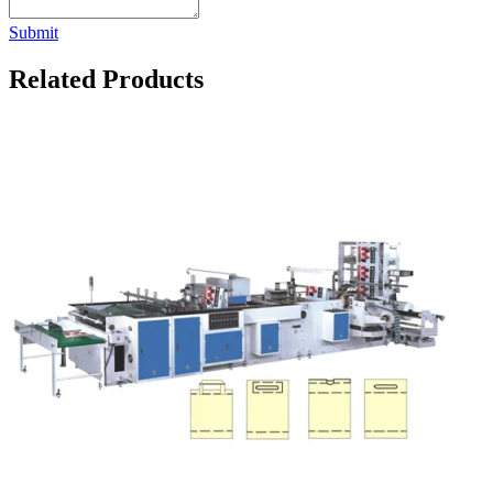
Submit
Related Products