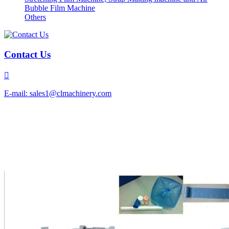
Bubble Film Machine
Others
Contact Us

E-mail: sales1@clmachinery.com