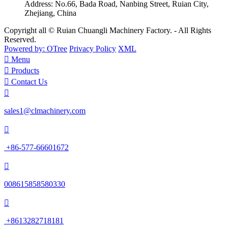
Address:
No.66, Bada Road, Nanbing Street, Ruian City,
Zhejiang, China
Copyright all © Ruian Chuangli Machinery Factory. - All Rights
Reserved.
Powered by: OTree
Privacy Policy
XML

Menu

Products

Contact Us

sales1@clmachinery.com

+86-577-66601672

008615858580330

+8613282718181