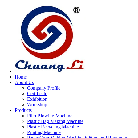
Home
About Us
Company Profile
Certificate
Exhibition
Workshop
Products
Film Blowing Machine
Plastic Bag Making Machine
Plastic Recycling Machine
Printing Machine
Paper Core Making Machine,Slitting and Rewinding