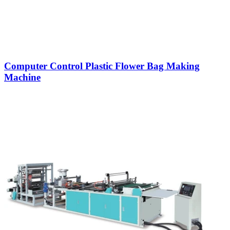
Computer Control Plastic Flower Bag Making
Machine