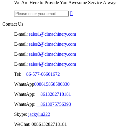
We Are Here to Provide You Awesome Service Always

Contact Us
E-mail:
sales1@clmachinery.com
E-mail:
sales2@clmachinery.com
E-mail:
sales3@clmachinery.com
E-mail:
sales4@clmachinery.com
Tel:
+86-577-66601672
WhatsApp
008615858580330
WhatsApp:
+8613282718181
WhatsApp:
+8613075756393
Skype:
jackyliu222
WeChat:
008613282718181