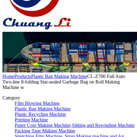
Home
Products
Plastic Bag Making Machine
CL-Z700 Full Auto
Two-line 8-folding Star-sealed Garbage Bag on Roll Making
Machine w
Category
Film Blowing Machine
Plastic Bag Making Machine
Plastic Recycling Machine
Printing Machine
Paper Core Making Machine,Slitting and Rewinding Machine
Packing Tape Making Machine
Stretching Film Machine, Strap Making machine and Air