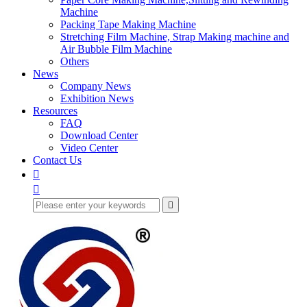
Machine
Packing Tape Making Machine
Stretching Film Machine, Strap Making machine and
Air Bubble Film Machine
Others
News
Company News
Exhibition News
Resources
FAQ
Download Center
Video Center
Contact Us


