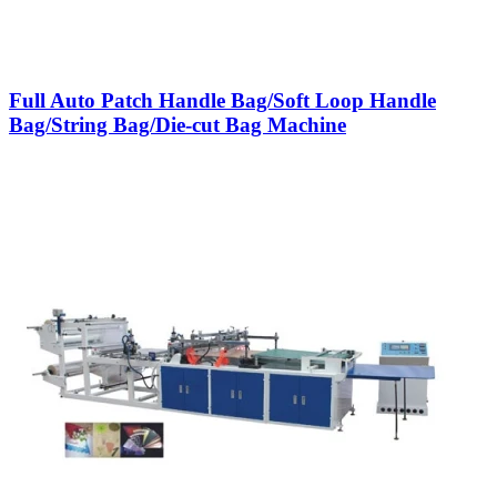
Full Auto Patch Handle Bag/Soft Loop Handle
Bag/String Bag/Die-cut Bag Machine