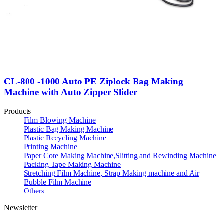
CL-800 -1000 Auto PE Ziplock Bag Making
Machine with Auto Zipper Slider
Products
Film Blowing Machine
Plastic Bag Making Machine
Plastic Recycling Machine
Printing Machine
Paper Core Making Machine,Slitting and Rewinding Machine
Packing Tape Making Machine
Stretching Film Machine, Strap Making machine and Air
Bubble Film Machine
Others
Newsletter