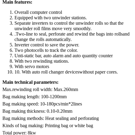
Main features:
Overall computer control
Equipped with two unwinder stations.
Separate inverters to control the unwinder rolls so that the
unwinder roll films move very smoothly.
.Two-line to seal, perforate and rewind the bags into rollsand
change the rolls automatically.
Inverter control to save the power.
Two photocells to track the color.
Unti-static bar, auto alarm and auto quantity counter
With two rewinding stations.
With servo motors
10. With auto roll changer deviceswithout paper cores.
Main technical parameters:
Max.rewinding roll width: Max.260mm
Bag making length: 100-1200mm
Bag making speed: 10-180pcs/min*2lines
Bag making thickness: 0.10-0.20mm
Bag making methods: Heat sealing and perforating
Kinds of bag making: Printing bag or white bag
Total power: 8kw