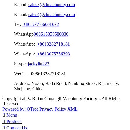
E-mail:
sales3@clmachinery.com
E-mail:
sales4@clmachinery.com
Tel:
+86-577-66601672
WhatsApp
008615858580330
WhatsApp:
+8613282718181
WhatsApp:
+8613075756393
Skype:
jackyliu222
WeChat:
008613282718181
Address:
No.66, Bada Road, Nanbing Street, Ruian City,
Zhejiang, China
Copyright all © Ruian Chuangli Machinery Factory. - All Rights
Reserved.
Powered by: OTree
Privacy Policy
XML

Menu

Products

Contact Us