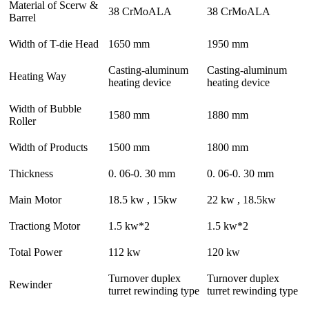
Material of Scerw &
38 CrMoALA
38 CrMoALA
Barrel
Width of T-die Head
1650 mm
1950 mm
Casting-aluminum
Casting-aluminum
Heating Way
heating device
heating device
Width of Bubble
1580 mm
1880 mm
Roller
Width of Products
1500 mm
1800 mm
Thickness
0. 06-0. 30 mm
0. 06-0. 30 mm
Main Motor
18.5 kw , 15kw
22 kw , 18.5kw
Tractiong Motor
1.5 kw*2
1.5 kw*2
Total Power
112 kw
120 kw
Turnover duplex
Turnover duplex
Rewinder
turret rewinding type
turret rewinding type