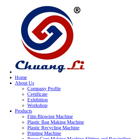
Home
About Us
Company Profile
Certificate
Exhibition
Workshop
Products
Film Blowing Machine
Plastic Bag Making Machine
Plastic Recycling Machine
Printing Machine
Paper Core Making Machine,Slitting and Rewinding