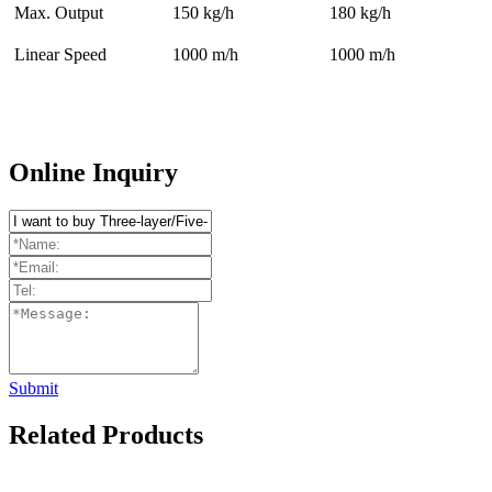
Max. Output
150 kg/h
180 kg/h
Linear Speed
1000 m/h
1000 m/h
Online Inquiry
Submit
Related Products