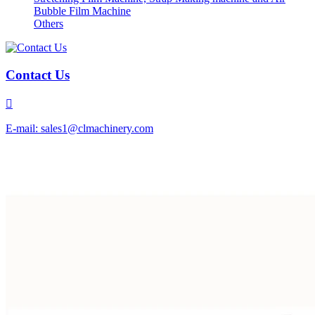
Bubble Film Machine
Others
Contact Us

E-mail: sales1@clmachinery.com