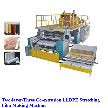
Two-layer/Three Co-extrusion LLDPE Stretching
Film Making Machine