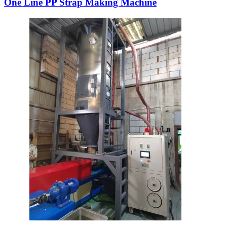
One Line PP Strap Making Machine