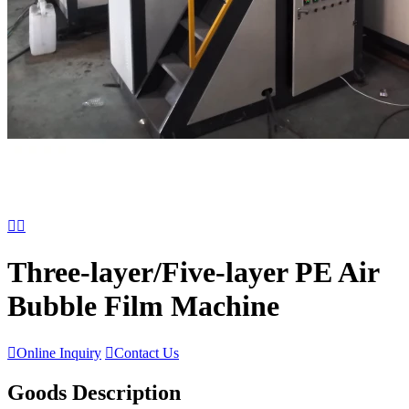


Three-layer/Five-layer PE Air
Bubble Film Machine

Online Inquiry

Contact Us
Goods Description