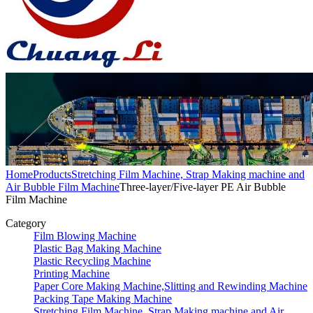
Home
Products
Stretching Film Machine, Strap Making machine and
Air Bubble Film Machine
Three-layer/Five-layer PE Air Bubble
Film Machine
Category
Film Blowing Machine
Plastic Bag Making Machine
Plastic Recycling Machine
Printing Machine
Paper Core Making Machine,Slitting and Rewinding Machine
Packing Tape Making Machine
Stretching Film Machine, Strap Making machine and Air