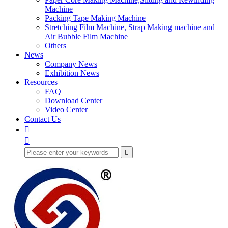
Machine
Packing Tape Making Machine
Stretching Film Machine, Strap Making machine and
Air Bubble Film Machine
Others
News
Company News
Exhibition News
Resources
FAQ
Download Center
Video Center
Contact Us


