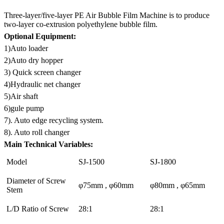
Three-layer/five-layer PE Air Bubble Film Machine is to produce
two-layer co-extrusion polyethylene bubble film.
Optional Equipment:
1)Auto loader
2)Auto dry hopper
3) Quick screen changer
4)Hydraulic net changer
5)Air shaft
6)gule pump
7). Auto edge recycling system.
8). Auto roll changer
Main Technical Variables:
Model
SJ-1500
SJ-1800
Diameter of Screw
φ75mm , φ60mm
φ80mm , φ65mm
Stem
L/D Ratio of Screw
28:1
28:1