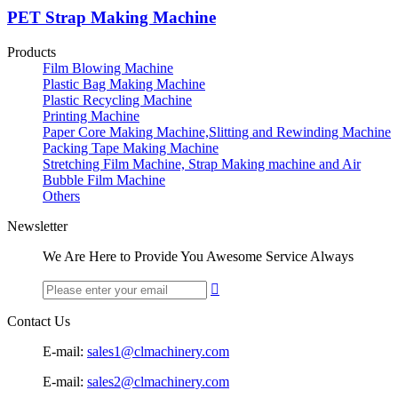
PET Strap Making Machine
Products
Film Blowing Machine
Plastic Bag Making Machine
Plastic Recycling Machine
Printing Machine
Paper Core Making Machine,Slitting and Rewinding Machine
Packing Tape Making Machine
Stretching Film Machine, Strap Making machine and Air
Bubble Film Machine
Others
Newsletter
We Are Here to Provide You Awesome Service Always

Contact Us
E-mail:
sales1@clmachinery.com
E-mail:
sales2@clmachinery.com