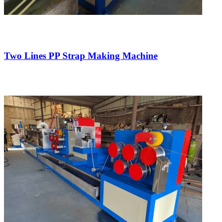
Two Lines PP Strap Making Machine