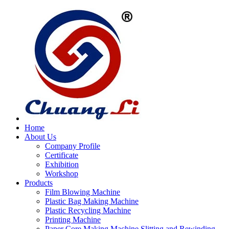
Home
About Us
Company Profile
Certificate
Exhibition
Workshop
Products
Film Blowing Machine
Plastic Bag Making Machine
Plastic Recycling Machine
Printing Machine
Paper Core Making Machine,Slitting and Rewinding