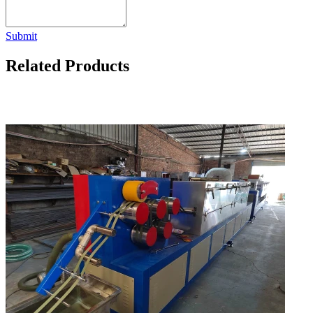
Submit
Related Products