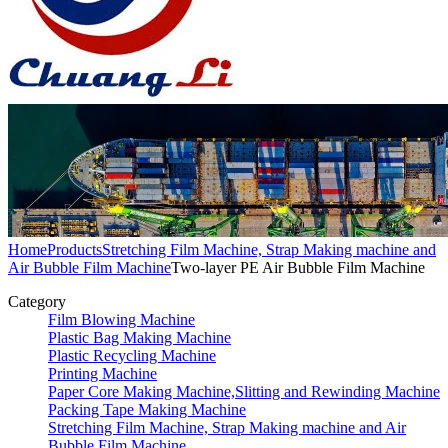
Home
Products
Stretching Film Machine, Strap Making machine and
Air Bubble Film Machine
Two-layer PE Air Bubble Film Machine
Category
Film Blowing Machine
Plastic Bag Making Machine
Plastic Recycling Machine
Printing Machine
Paper Core Making Machine,Slitting and Rewinding Machine
Packing Tape Making Machine
Stretching Film Machine, Strap Making machine and Air
Bubble Film Machine