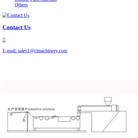
Others
Contact Us

E-mail: sales1@clmachinery.com