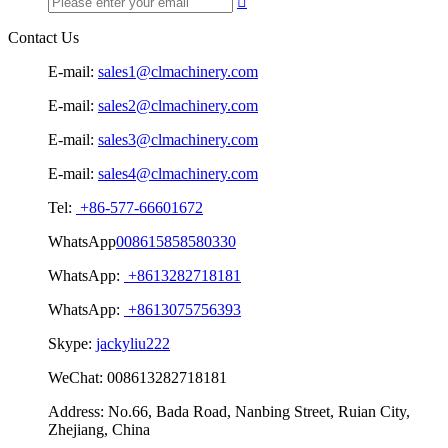

Contact Us
E-mail:
sales1@clmachinery.com
E-mail:
sales2@clmachinery.com
E-mail:
sales3@clmachinery.com
E-mail:
sales4@clmachinery.com
Tel:
+86-577-66601672
WhatsApp
008615858580330
WhatsApp:
+8613282718181
WhatsApp:
+8613075756393
Skype:
jackyliu222
WeChat:
008613282718181
Address:
No.66, Bada Road, Nanbing Street, Ruian City,
Zhejiang, China