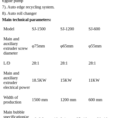
6)gule pump
7). Auto edge recycling system.
8). Auto roll changer
Main technical parameters:
Model
SJ-1500
SJ-1200
SJ-600
Main and
auxiliary
φ75mm
φ65mm
φ55mm
extruder screw
diameter
L/D
28:1
28:1
28:1
Main and
auxiliary
18.5KW
15KW
11KW
extruder
electrical power
Width of
1500 mm
1200 mm
600 mm
production
Main bubble
specification(ar