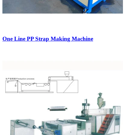
One Line PP Strap Making Machine