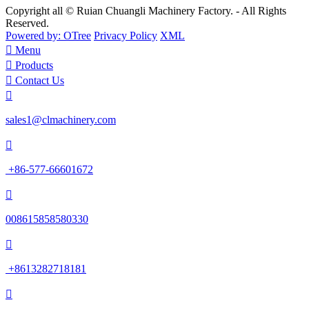
Copyright all © Ruian Chuangli Machinery Factory. - All Rights
Reserved.
Powered by: OTree
Privacy Policy
XML

Menu

Products

Contact Us

sales1@clmachinery.com

+86-577-66601672

008615858580330

+8613282718181
