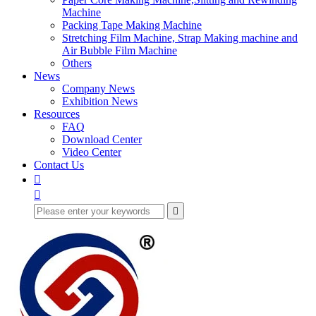
Machine
Packing Tape Making Machine
Stretching Film Machine, Strap Making machine and
Air Bubble Film Machine
Others
News
Company News
Exhibition News
Resources
FAQ
Download Center
Video Center
Contact Us


