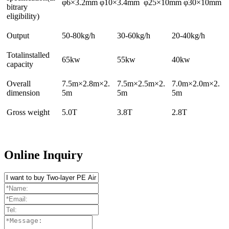
φ6×3.2mm φ10×3.4mm φ25×10mm φ30×10mm
bitrary
eligibility)
Output
50-80kg/h
30-60kg/h
20-40kg/h
Totalinstalled
65kw
55kw
40kw
capacity
Overall
7.5m×2.8m×2.
7.5m×2.5m×2.
7.0m×2.0m×2.
dimension
5m
5m
5m
Gross weight
5.0T
3.8T
2.8T
Online Inquiry