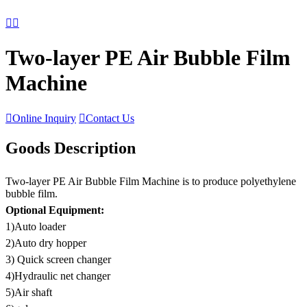


Two-layer PE Air Bubble Film
Machine

Online Inquiry

Contact Us
Goods Description
Two-layer PE Air Bubble Film Machine is to produce polyethylene
bubble film.
Optional Equipment:
1)Auto loader
2)Auto dry hopper
3) Quick screen changer
4)Hydraulic net changer
5)Air shaft