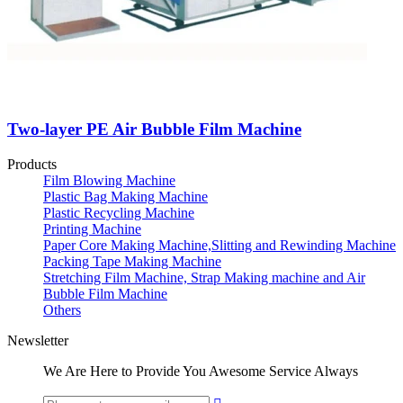
Two-layer PE Air Bubble Film Machine
Products
Film Blowing Machine
Plastic Bag Making Machine
Plastic Recycling Machine
Printing Machine
Paper Core Making Machine,Slitting and Rewinding Machine
Packing Tape Making Machine
Stretching Film Machine, Strap Making machine and Air
Bubble Film Machine
Others
Newsletter
We Are Here to Provide You Awesome Service Always