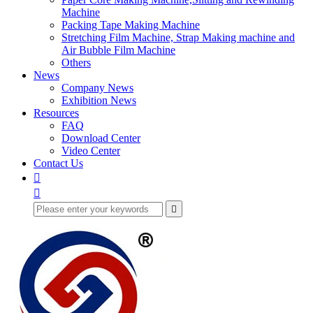
Machine
Packing Tape Making Machine
Stretching Film Machine, Strap Making machine and
Air Bubble Film Machine
Others
News
Company News
Exhibition News
Resources
FAQ
Download Center
Video Center
Contact Us


