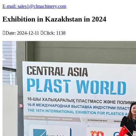
E-mail: sales1@clmachinery.com
Exhibition in Kazakhstan in 2024

Date: 2024-12-11

Click: 1138