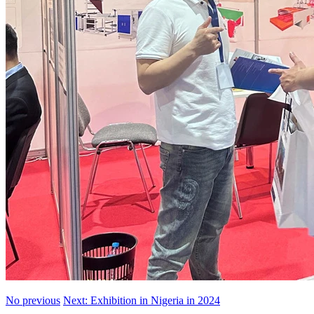
No previous
Next: Exhibition in Nigeria in 2024