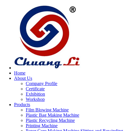
Home
About Us
Company Profile
Certificate
Exhibition
Workshop
Products
Film Blowing Machine
Plastic Bag Making Machine
Plastic Recycling Machine
Printing Machine
Paper Core Making Machine,Slitting and Rewinding