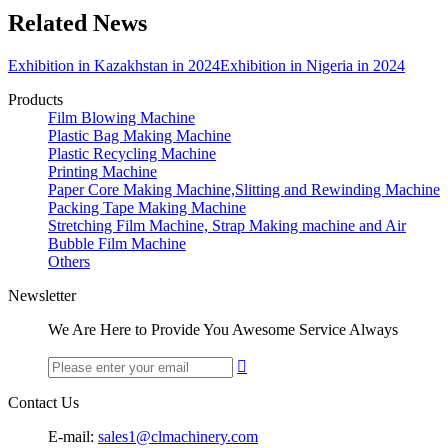
Related News
Exhibition in Kazakhstan in 2024
Exhibition in Nigeria in 2024
Products
Film Blowing Machine
Plastic Bag Making Machine
Plastic Recycling Machine
Printing Machine
Paper Core Making Machine,Slitting and Rewinding Machine
Packing Tape Making Machine
Stretching Film Machine, Strap Making machine and Air
Bubble Film Machine
Others
Newsletter
We Are Here to Provide You Awesome Service Always

Contact Us
E-mail:
sales1@clmachinery.com