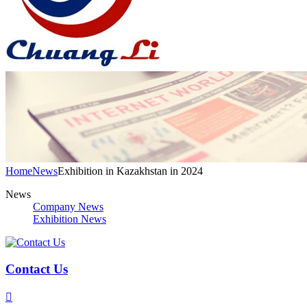
Home
News
Exhibition in Kazakhstan in 2024
News
Company News
Exhibition News
Contact Us
