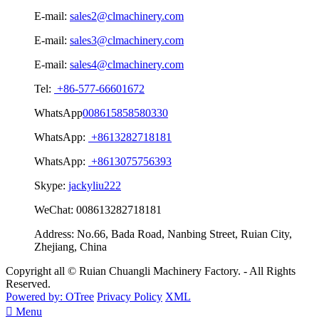
E-mail:
sales2@clmachinery.com
E-mail:
sales3@clmachinery.com
E-mail:
sales4@clmachinery.com
Tel:
+86-577-66601672
WhatsApp
008615858580330
WhatsApp:
+8613282718181
WhatsApp:
+8613075756393
Skype:
jackyliu222
WeChat:
008613282718181
Address:
No.66, Bada Road, Nanbing Street, Ruian City,
Zhejiang, China
Copyright all © Ruian Chuangli Machinery Factory. - All Rights
Reserved.
Powered by: OTree
Privacy Policy
XML

Menu